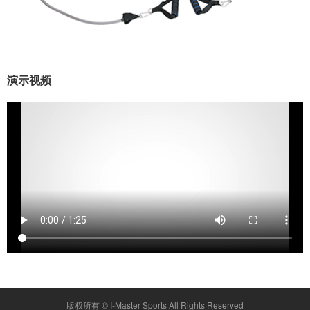
演示视频
版权所有 ©
I-Master Sports
All Rights Reserved