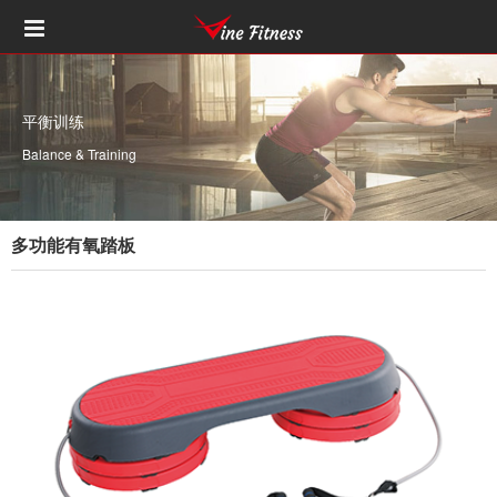
平衡训练
Balance & Training
多功能有氧踏板