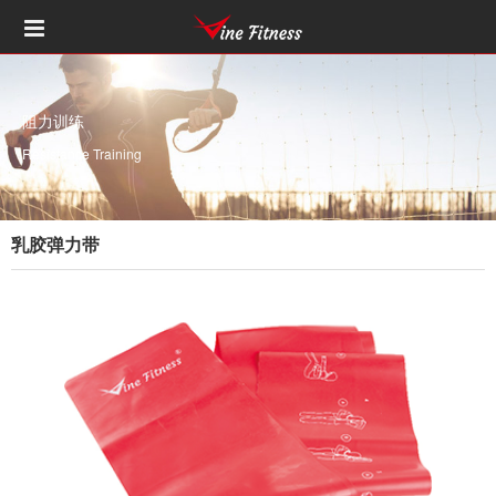
阻力训练
Resistance Training
乳胶弹力带