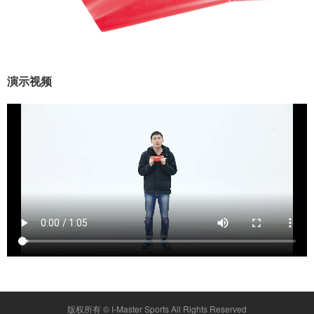
演示视频
版权所有 ©
I-Master Sports
All Rights Reserved