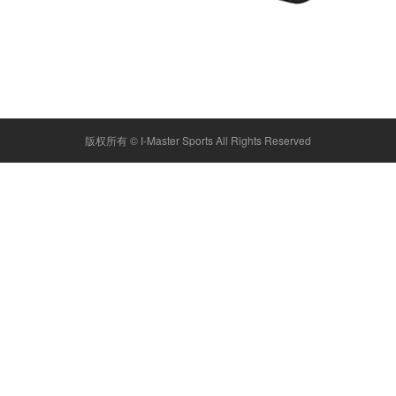
版权所有 ©
I-Master Sports
All Rights Reserved