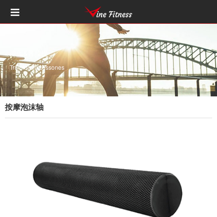
瑜伽&普拉提
Training Accessones
按摩泡沫轴